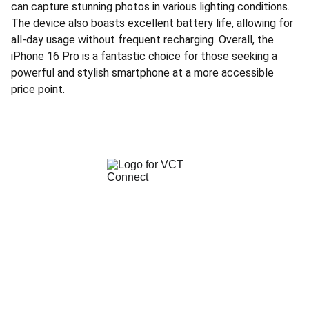
can capture stunning photos in various lighting conditions.
The device also boasts excellent battery life, allowing for
all-day usage without frequent recharging. Overall, the
iPhone 16 Pro is a fantastic choice for those seeking a
powerful and stylish smartphone at a more accessible
price point.
 We Make iPhone Dreams Possible!
CUSTOMER CARE LINE
063 330 2194 