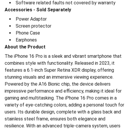
⁠Software related faults not covered by warranty
Accessories - Sold Separately
⁠Power Adaptor
⁠Screen protector
⁠Phone Case
⁠Earphones
About the Product
The iPhone 16 Pro is a sleek and vibrant smartphone that
combines style with functionality. Released in 2023, it
features a 6.1-inch Super Retina XDR display, offering
stunning visuals and an immersive viewing experience.
Powered by the A16 Bionic chip, the device delivers
impressive performance and efficiency, making it ideal for
gaming and multitasking. The iPhone 16 Pro comes in a
variety of eye-catching colors, adding a personal touch for
users. Its durable design, complete with a glass back and
stainless steel frame, ensures both elegance and
resilience. With an advanced triple-camera system, users