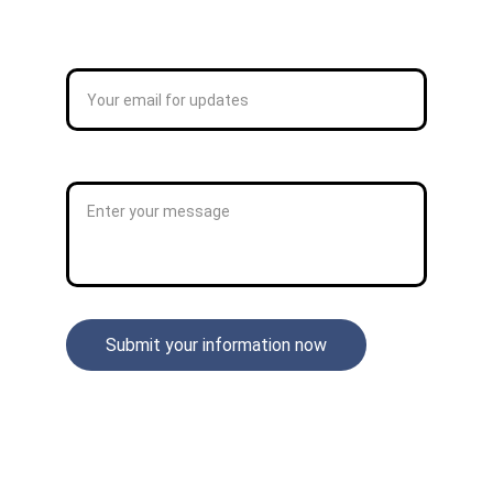
CONTACT
Enter your email address*
Enter Your Message*
Submit your information now
STAY CONNECTED