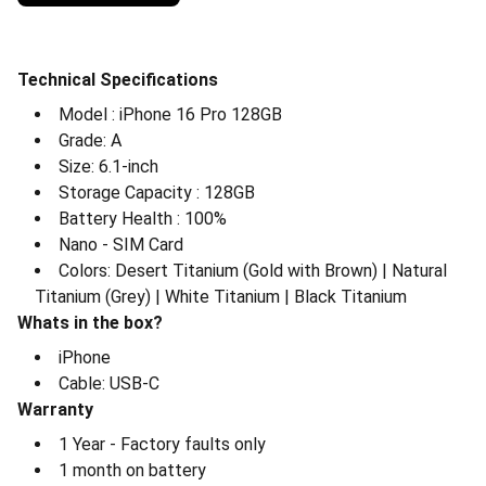
Technical Specifications
⁠Model : iPhone 16 Pro 128GB
⁠Grade: A
⁠Size: 6.1-inch
⁠Storage Capacity : 128GB
⁠Battery Health : 100%
⁠Nano - SIM Card
⁠Colors: Desert Titanium (Gold with Brown) | Natural
Titanium (Grey) | White Titanium | Black Titanium
Whats in the box?
⁠iPhone
⁠Cable: USB-C
Warranty
⁠1 Year - Factory faults only
⁠1 month on battery