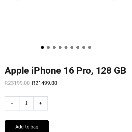
Apple iPhone 16 Pro, 128 GB
R23199.00
R21499.00
-
+
Add to bag