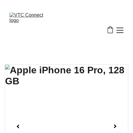
EXCLUSIVE MONTHLY SALE AND STUDENT 
DEALS